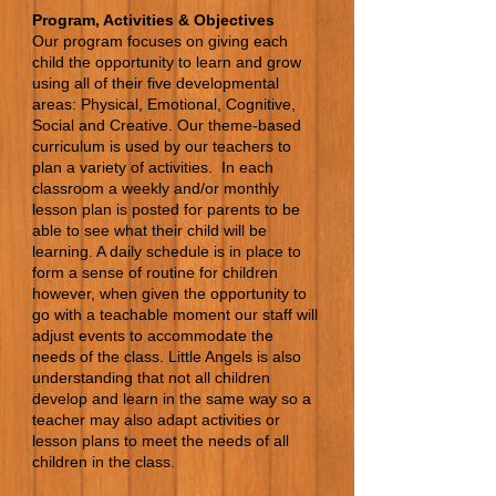
Program, Activities & Objectives
Our program focuses on giving each
child the opportunity to learn and grow
using all of their five developmental
areas: Physical, Emotional, Cognitive,
Social and Creative. Our theme-based
curriculum is used by our teachers to
plan a variety of activities. In each
classroom a weekly and/or monthly
lesson plan is posted for parents to be
able to see what their child will be
learning. A daily schedule is in place to
form a sense of routine for children
however, when given the opportunity to
go with a teachable moment our staff will
adjust events to accommodate the
needs of the class. Little Angels is also
understanding that not all children
develop and learn in the same way so a
teacher may also adapt activities or
lesson plans to meet the needs of all
children in the class.