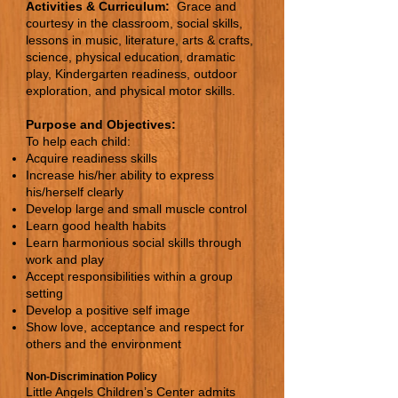
Activities & Curriculum:
Grace and
courtesy in the classroom, social skills,
lessons in music, literature, arts & crafts,
science, physical education, dramatic
play, Kindergarten readiness, outdoor
exploration, and physical motor skills.
Purpose and Objectives:
To help each child:
Acquire readiness skills
Increase his/her ability to express
his/herself clearly
Develop large and small muscle control
Learn good health habits
Learn harmonious social skills through
work and play
Accept responsibilities within a group
setting
Develop a positive self image
Show love, acceptance and respect for
others and the environment
Non-Discrimination Policy
Little Angels Children’s Center admits