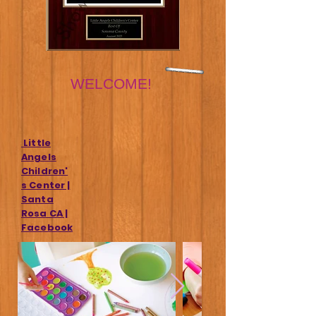
WELCOME!
Little
Angels
Children'
s Center |
Santa
Rosa CA |
Facebook