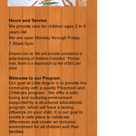
Hours and Service
We provide care for children ages 2 to 6
years old
We are open Monday through Friday
7:30am-5pm
Diapers are ok. We will provide assistance in
potty training of children if needed. *Please
note, there is a diaper/pull-up fee of $50 per
child.
Welcome to our Program
Our goal at Little Ang
els is
to provide the
community with a quality Preschool and
Childcare program. We offer a safe,
loving and nurturing environ
ment
supported by a structured educational
program, which will have a lasting
influence on your child. It is our goal to
create a safe place to celebrate
diff
erences and create an inclusive
environment for all children and their
families.