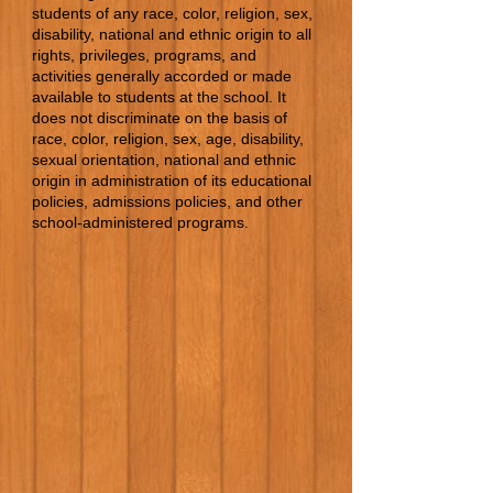
students of any race, color, religion, sex,
disability, national and ethnic origin to all
rights, privileges, programs, and
activities generally accorded or made
available to students at the school. It
does not discriminate on the basis of
race, color, religion, sex, age, disability,
sexual orientation, national and ethnic
origin in administration of its educational
policies, admissions policies, and other
school-administered programs.