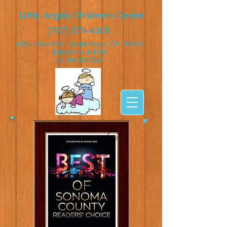
Little Angels Children's Center
(707) 579-4305
4305 Hoen Ave Santa Rosa, CA 95405
Established in 1983
​LIC #493007243